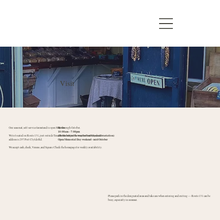
Visit
Our seasonal, self-service farmstand is open May through October.
Hours:
10:00am - 7:00pm
We're located on Route 131, just outside Tenants Harbor on the way to Port Clyde. Our
(Hours subject to weather and seasonal variation)
address is 297 Port Clylde Rd.
Open Memorial Day weekend - mid October
We accept cash, check, Venmo, and Square. Check the homepage for weekly availability.
Please park in the designated areas and take care when entering and exiting — Route 131 can be
busy, especially in summer.