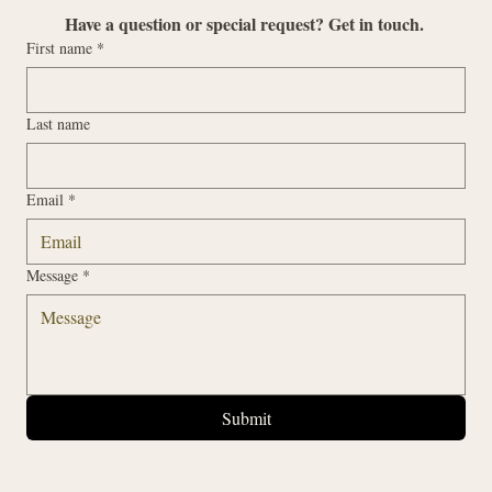
Have a question or special request? Get in touch. 
First name
*
Last name
Email
*
Message
*
Submit