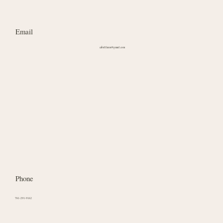
Email
cabellfarm@gmail.com
Phone
781-291-9162