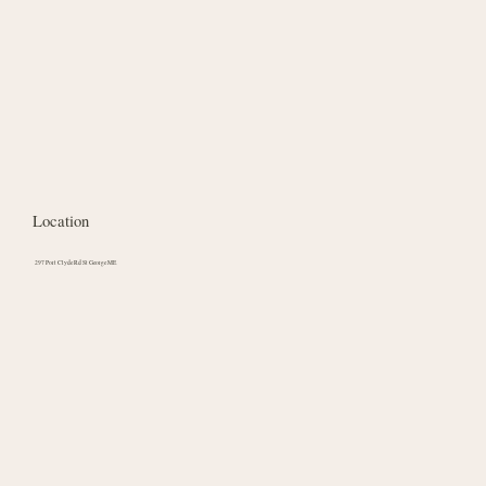
Location
297 Port Clyde Rd St George ME