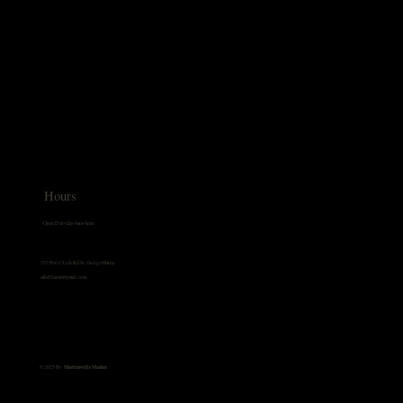
Hours
Open Everyday 8am-6pm
297 Port Clyde Rd St. George Maine
cabellfarm@gmail.com
© 2025 By
Martinsville Market
.